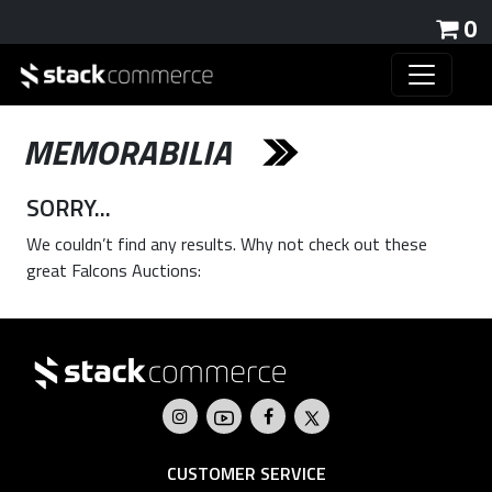
0
MEMORABILIA
SORRY...
We couldn’t find any results. Why not check out these
great Falcons Auctions:
CUSTOMER SERVICE