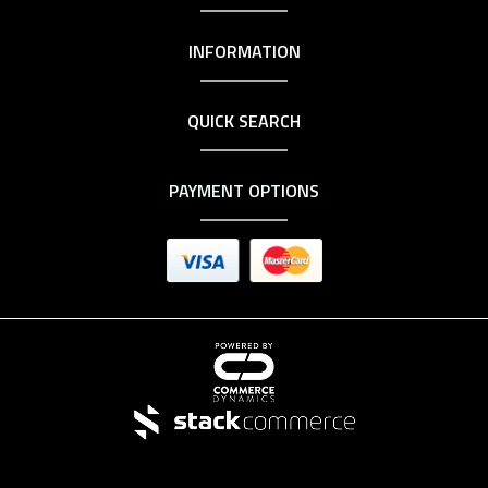
INFORMATION
QUICK SEARCH
PAYMENT OPTIONS