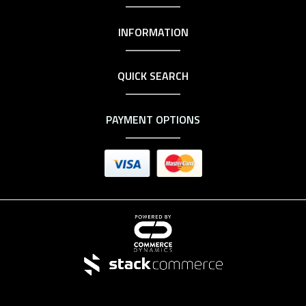
INFORMATION
QUICK SEARCH
PAYMENT OPTIONS