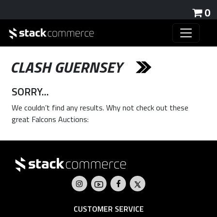
0
CLASH GUERNSEY
SORRY...
We couldn’t find any results. Why not check out these
great Falcons Auctions:
CUSTOMER SERVICE