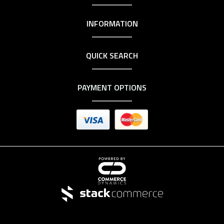
INFORMATION
QUICK SEARCH
PAYMENT OPTIONS