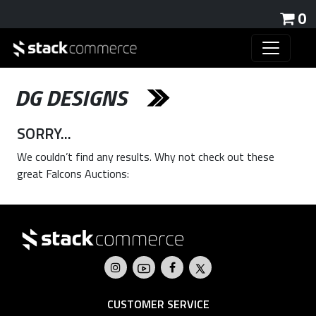
0
DG DESIGNS
SORRY...
We couldn’t find any results. Why not check out these
great Falcons Auctions:
CUSTOMER SERVICE