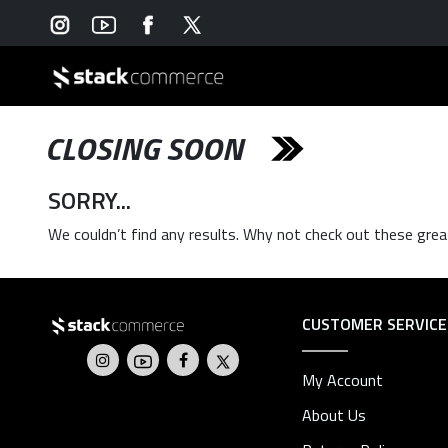
CLOSING SOON
SORRY...
We couldn’t find any results. Why not check out these grea
CUSTOMER SERVICE
My Account
About Us