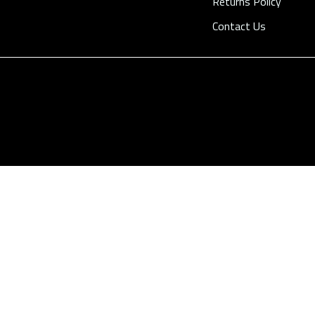
Returns Policy
Contact Us