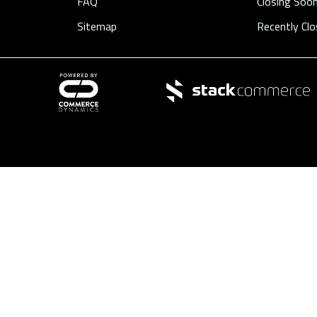
FAQ
Closing Soo
Sitemap
Recently Cl