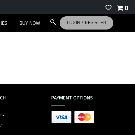
0
LOGIN
/
REGISTER
IES
BUY NOW
RCH
PAYMENT OPTIONS
ms
r