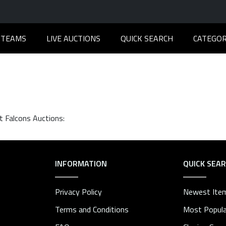
TEAMS
LIVE AUCTIONS
QUICK SEARCH
CATEGOR
t Falcons Auctions:
INFORMATION
QUICK SEA
Privacy Policy
Newest Ite
Terms and Conditions
Most Popula