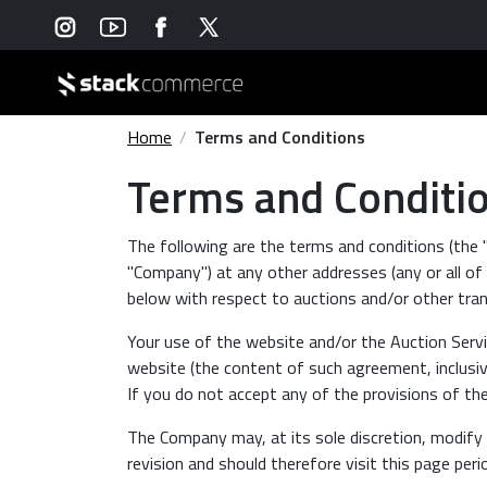
Home
Terms and Conditions
Terms and Conditi
The following are the terms and conditions (the
"Company") at any other addresses (any or all of w
below with respect to auctions and/or other tran
Your use of the website and/or the Auction Servi
website (the content of such agreement, inclusive
If you do not accept any of the provisions of t
The Company may, at its sole discretion, modify 
revision and should therefore visit this page peri