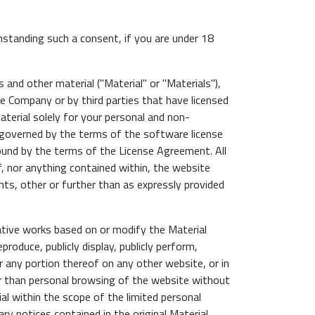
hstanding such a consent, if you are under 18
and other material ("Material" or "Materials"),
he Company or by third parties that have licensed
erial solely for your personal and non-
 governed by the terms of the software license
und by the terms of the License Agreement. All
f, nor anything contained within, the website
ghts, other or further than as expressly provided
vative works based on or modify the Material
roduce, publicly display, publicly perform,
r any portion thereof on any other website, or in
er than personal browsing of the website without
al within the scope of the limited personal
ry notices contained in the original Material.