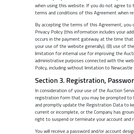
when using this website. If you do not agree to t
terms and conditions of this Agreement when reg
By accepting the terms of this Agreement, you con
Privacy Policy (this information includes your add
occurs in the payment gateway at the time that th
your use of the website generally); (B) use of the
limitation for internal use for improving the Auc
administrative purposes connected with the websi
Policy, including without limitation to Newcastle 
Section 3. Registration, Passwo
In consideration of your use of the Auction Serv
registration form that you may be prompted to fi
and promptly update the Registration Data to keep
current or incomplete, or the Company has groun
right to suspend or terminate your account and r
You will receive a password and/or account desig