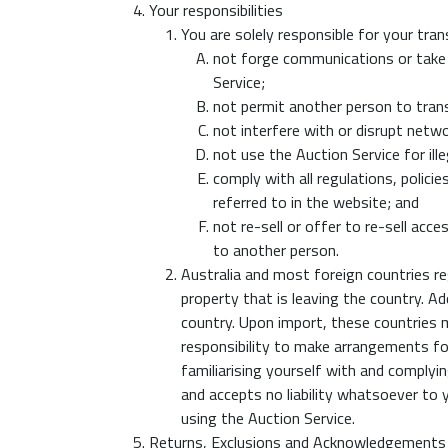
Your responsibilities
You are solely responsible for your tran
not forge communications or take 
Service;
not permit another person to tran
not interfere with or disrupt netw
not use the Auction Service for ill
comply with all regulations, polic
referred to in the website; and
not re-sell or offer to re-sell ac
to another person.
Australia and most foreign countries re
property that is leaving the country. A
country. Upon import, these countries ma
responsibility to make arrangements for
familiarising yourself with and complyi
and accepts no liability whatsoever to y
using the Auction Service.
Returns, Exclusions and Acknowledgements