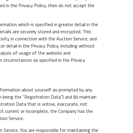
ed in the Privacy Policy, then do not accept the
mation which is specified in greater detail in the
details are securely stored and encrypted. This
ivity in connection with the Auction Service; and
r detail in the Privacy Policy, including without
analysis of usage of the website and
n circumstances as specified in the Privacy
 information about yourself as prompted by any
 being the "Registration Data") and (b) maintain
tration Data that is untrue, inaccurate, not
not current or incomplete, the Company has the
ion Service.
 Service. You are responsible for maintaining the