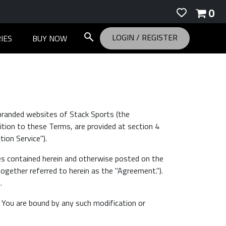
0
LOGIN
/
REGISTER
IES
BUY NOW
branded websites of Stack Sports (the
dition to these Terms, are provided at section 4
ion Service").
es contained herein and otherwise posted on the
together referred to herein as the "Agreement.").
.
. You are bound by any such modification or