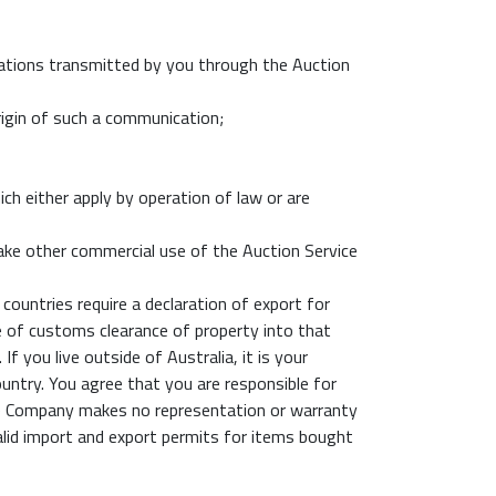
ations transmitted by you through the Auction
rigin of such a communication;
ch either apply by operation of law or are
make other commercial use of the Auction Service
countries require a declaration of export for
me of customs clearance of property into that
 you live outside of Australia, it is your
untry. You agree that you are responsible for
 The Company makes no representation or warranty
 valid import and export permits for items bought