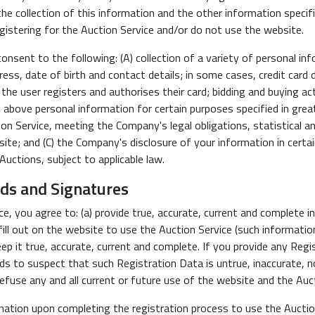
he collection of this information and the other information specifi
istering for the Auction Service and/or do not use the website.
sent to the following: (A) collection of a variety of personal infor
ress, date of birth and contact details; in some cases, credit card 
e user registers and authorises their card; bidding and buying act
 above personal information for certain purposes specified in greate
tion Service, meeting the Company's legal obligations, statistical 
te; and (C) the Company's disclosure of your information in certai
Auctions, subject to applicable law.
rds and Signatures
ice, you agree to: (a) provide true, accurate, current and complete
ll out on the website to use the Auction Service (such information
 it true, accurate, current and complete. If you provide any Regis
ds to suspect that such Registration Data is untrue, inaccurate, 
efuse any and all current or future use of the website and the Auct
nation upon completing the registration process to use the Auction