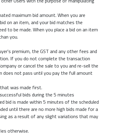
h other Users with the purpose of manipulating
ominated maximum bid amount. When you are
xy bid on an item, and your bid matches the
 need to be made. When you place a bid on an item
than you.
buyer's premium, the GST and any other fees and
tion. If you do not complete the transaction
mpany or cancel the sale to you and re-sell the
m does not pass until you pay the full amount
 that was made first.
 successful bids during the 5 minutes
ced bid is made within 5 minutes of the scheduled
nded until there are no more high bids made for a
ing as a result of any slight variations that may
fies otherwise.