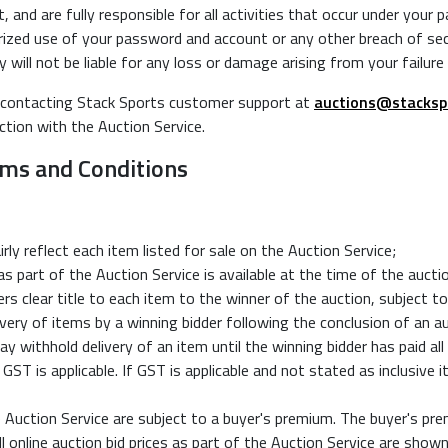
 and are fully responsible for all activities that occur under your
zed use of your password and account or any other breach of secur
ill not be liable for any loss or damage arising from your failure
 contacting Stack Sports customer support at
auctions@stacksp
ction with the Auction Service.
erms and Conditions
rly reflect each item listed for sale on the Auction Service;
s part of the Auction Service is available at the time of the aucti
s clear title to each item to the winner of the auction, subject t
ivery of items by a winning bidder following the conclusion of an a
ithhold delivery of an item until the winning bidder has paid all
GST is applicable. If GST is applicable and not stated as inclusive i
 Auction Service are subject to a buyer's premium. The buyer's prem
l online auction bid prices as part of the Auction Service are show