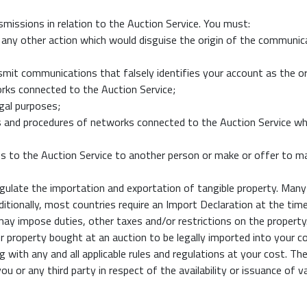
smissions in relation to the Auction Service. You must:
any other action which would disguise the origin of the communic
smit communications that falsely identifies your account as the o
orks connected to the Auction Service;
egal purposes;
ies and procedures of networks connected to the Auction Service whi
cess to the Auction Service to another person or make or offer to 
gulate the importation and exportation of tangible property. Many 
dditionally, most countries require an Import Declaration at the ti
y impose duties, other taxes and/or restrictions on the property. If
 property bought at an auction to be legally imported into your co
ng with any and all applicable rules and regulations at your cost.
ou or any third party in respect of the availability or issuance of