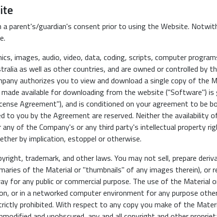
ite
 a parent's/guardian's consent prior to using the Website. Notwit
e.
cs, images, audio, video, data, coding, scripts, computer programs 
ralia as well as other countries, and are owned or controlled by t
pany authorizes you to view and download a single copy of the Mat
 made available for downloading from the website ("Software") is
ense Agreement"), and is conditioned on your agreement to be bo
ed to you by the Agreement are reserved. Neither the availability o
 any of the Company's or any third party's intellectual property ri
ether by implication, estoppel or otherwise.
yright, trademark, and other laws. You may not sell, prepare deri
maries of the Material or "thumbnails" of any images therein), or rep
way for any public or commercial purpose. The use of the Material o
tion, or in a networked computer environment for any purpose oth
rictly prohibited. With respect to any copy you make of the Materi
nmodified and unobscured, any and all copyright and other proprieta