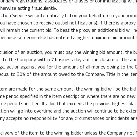
econdary registrations, associates or aliases or communicating wit
therwise acting fraudulently.
uction Service will automatically bid on your behalf up to your n
 you have chosen to receive outbid notifications). If there is a pro
ll remain the current bid. To beat the proxy an additional bid will
s because someone else has entered a higher maximum bid amount 
onclusion of an auction, you must pay the winning bid amount, the 
on to the Company within 7 business days of the closure of the auc
al action against you for the amount of all money owing to the Co
 equal to 30% of the amount owed to the Company. Title in the ite
em are made for the same amount, the winning bid will be the bid
me period specified in the item description where there are no new
me period specified. If a bid that exceeds the previous highest pla
tion will go into overtime and the auction will continue to be exte
 accepts no responsibility for any circumstances or incidents aris
elivery of the item to the winning bidder unless the Company noti