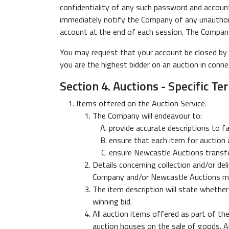
confidentiality of any such password and account,
immediately notify the Company of any unauthori
account at the end of each session. The Company w
You may request that your account be closed by
you are the highest bidder on an auction in conne
Section 4. Auctions - Specific T
Items offered on the Auction Service.
The Company will endeavour to:
provide accurate descriptions to fai
ensure that each item for auction a
ensure Newcastle Auctions transfer
Details concerning collection and/or del
Company and/or Newcastle Auctions may w
The item description will state whether 
winning bid.
All auction items offered as part of the
auction houses on the sale of goods. Al