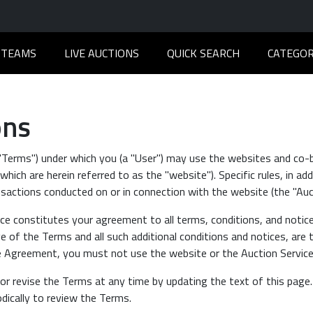
TEAMS
LIVE AUCTIONS
QUICK SEARCH
CATEGOR
ons
 "Terms") under which you (a "User") may use the websites and co-
hich are herein referred to as the "website"). Specific rules, in ad
sactions conducted on or in connection with the website (the "Auct
ce constitutes your agreement to all terms, conditions, and notic
 of the Terms and all such additional conditions and notices, are 
he Agreement, you must not use the website or the Auction Service
or revise the Terms at any time by updating the text of this page
odically to review the Terms.