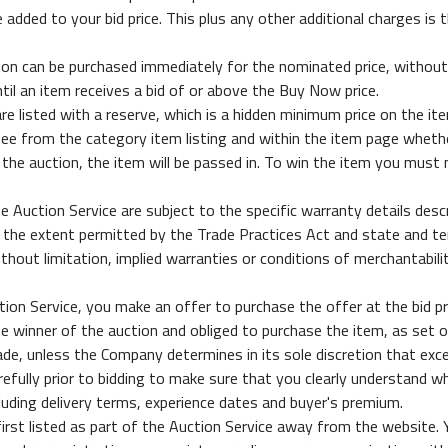
added to your bid price. This plus any other additional charges is 
on can be purchased immediately for the nominated price, without 
til an item receives a bid of or above the Buy Now price.
e listed with a reserve, which is a hidden minimum price on the it
o see from the category item listing and within the item page wheth
 the auction, the item will be passed in. To win the item you must
he Auction Service are subject to the specific warranty details de
the extent permitted by the Trade Practices Act and state and terr
ithout limitation, implied warranties or conditions of merchantabilit
on Service, you make an offer to purchase the offer at the bid price
the winner of the auction and obliged to purchase the item, as set 
e, unless the Company determines in its sole discretion that exce
efully prior to bidding to make sure that you clearly understand wha
cluding delivery terms, experience dates and buyer's premium.
irst listed as part of the Auction Service away from the website.