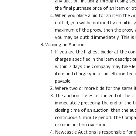
any auction, including through using s
the final purchase price of an item or o
When you place a bid for an item the A
outbid, you will be notified by email (if
maximum of the proxy, then the proxy wi
you may be outbid immediately. This i
Winning an Auction
If you are the highest bidder at the c
charges specified in the item descripti
within 7 days the Company may take leg
item and charge you a cancellation fee
payable.
Where two or more bids for the same it
The auction closes at the end of the ti
immediately preceding the end of the ti
closing time of an auction, then the auc
continuous 5 minute period. The Company
occur in auction overtime.
Newcastle Auctions is responsible for d