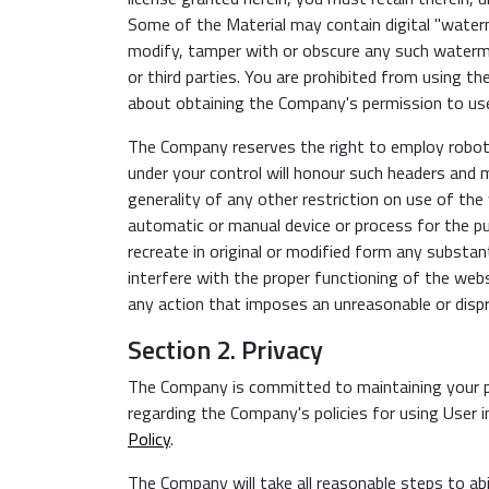
Some of the Material may contain digital "waterm
modify, tamper with or obscure any such waterm
or third parties. You are prohibited from using t
about obtaining the Company's permission to use
The Company reserves the right to employ robot e
under your control will honour such headers and
generality of any other restriction on use of the
automatic or manual device or process for the pu
recreate in original or modified form any substan
interfere with the proper functioning of the web
any action that imposes an unreasonable or disp
Section 2. Privacy
The Company is committed to maintaining your pr
regarding the Company's policies for using User i
Policy
.
The Company will take all reasonable steps to abi