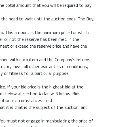
the total amount that you will be required to pay
the need to wait until the auction ends. The Buy
em. This amount is the minimum price for which
er or not the reserve has been met. If the
 meet or exceed the reserve price and have the
scribed with each item and the Company's returns
itory laws, all other warranties or conditions,
y or fitness for a particular purpose.
. If your bid price is the highest bid at the
out below at section 4 clause 3 below. Bids
ptional circumstances exist.
t it is that is the subject of the auction, and
 You must not engage in manipulating the price of