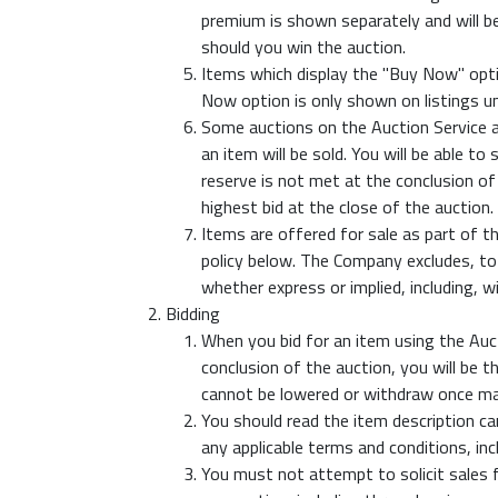
premium is shown separately and will be 
should you win the auction.
Items which display the "Buy Now" opti
Now option is only shown on listings un
Some auctions on the Auction Service ar
an item will be sold. You will be able t
reserve is not met at the conclusion of
highest bid at the close of the auction.
Items are offered for sale as part of t
policy below. The Company excludes, to 
whether express or implied, including, w
Bidding
When you bid for an item using the Aucti
conclusion of the auction, you will be 
cannot be lowered or withdraw once mad
You should read the item description car
any applicable terms and conditions, in
You must not attempt to solicit sales f