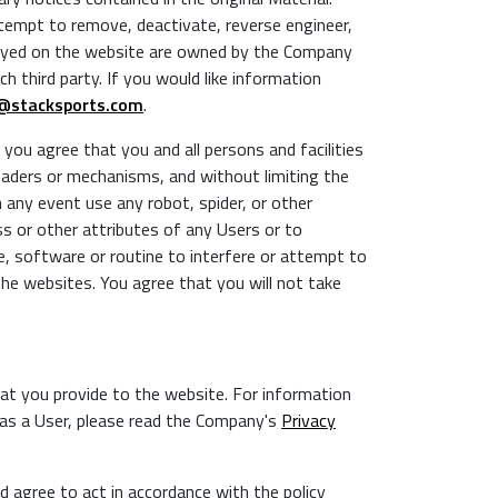
tempt to remove, deactivate, reverse engineer,
layed on the website are owned by the Company
h third party. If you would like information
@stacksports.com
.
ou agree that you and all persons and facilities
eaders or mechanisms, and without limiting the
n any event use any robot, spider, or other
ss or other attributes of any Users or to
ce, software or routine to interfere or attempt to
the websites. You agree that you will not take
at you provide to the website. For information
n as a User, please read the Company's
Privacy
d agree to act in accordance with the policy