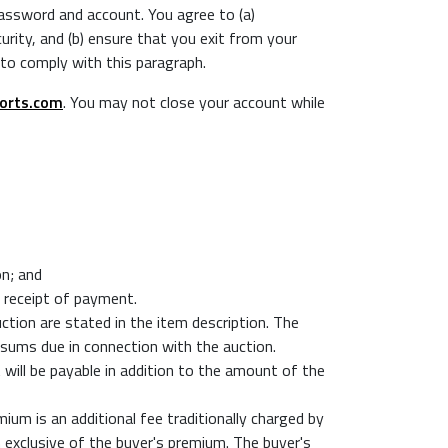
 password and account. You agree to (a)
ity, and (b) ensure that you exit from your
 to comply with this paragraph.
orts.com
. You may not close your account while
on; and
o receipt of payment.
uction are stated in the item description. The
 sums due in connection with the auction.
t will be payable in addition to the amount of the
ium is an additional fee traditionally charged by
n exclusive of the buyer's premium. The buyer's