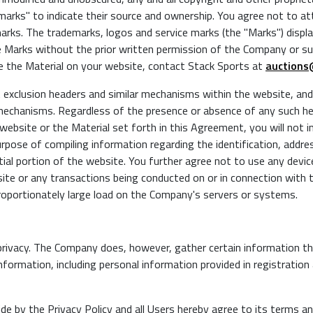
arks" to indicate their source and ownership. You agree not to at
arks. The trademarks, logos and service marks (the "Marks") disp
he Marks without the prior written permission of the Company or suc
 the Material on your website, contact Stack Sports at
auctions
xclusion headers and similar mechanisms within the website, and y
 mechanisms. Regardless of the presence or absence of any such h
 website or the Material set forth in this Agreement, you will not i
rpose of compiling information regarding the identification, addre
tial portion of the website. You further agree not to use any devi
site or any transactions being conducted on or in connection with 
roportionately large load on the Company's servers or systems.
ivacy. The Company does, however, gather certain information th
nformation, including personal information provided in registratio
de by the Privacy Policy and all Users hereby agree to its terms an