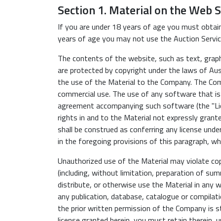
Section 1. Material on the Web S
If you are under 18 years of age you must obtain
years of age you may not use the Auction Servic
The contents of the website, such as text, graphi
are protected by copyright under the laws of Aust
the use of the Material to the Company. The Com
commercial use. The use of any software that is
agreement accompanying such software (the "Lic
rights in and to the Material not expressly grant
shall be construed as conferring any license under
in the foregoing provisions of this paragraph, wh
Unauthorized use of the Material may violate cop
(including, without limitation, preparation of sum
distribute, or otherwise use the Material in any 
any publication, database, catalogue or compila
the prior written permission of the Company is st
license granted herein, you must retain therein, u